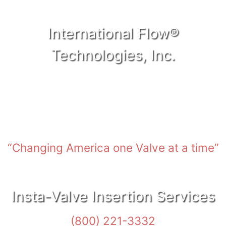
International Flow®
Technologies, Inc.
Nashville, TN • Dover, DE • Oklahoma City, OK •
New Orleans, LA • Anchorage, AK
“Changing America one Valve at a time”
Insta-Valve Insertion Services
(800) 221-3332